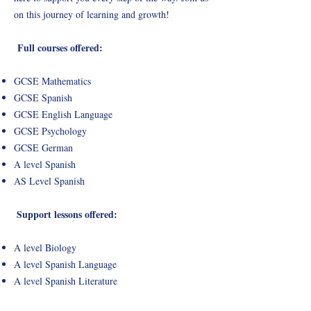
on this journey of learning and growth!
Full courses offered:
GCSE Mathematics
GCSE Spanish
GCSE English Language
GCSE Psychology
GCSE German
A level Spanish
AS Level Spanish
Support lessons offered:
A level Biology
A level Spanish Language
A level Spanish Literature