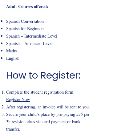
Adult Courses offered:
Spanish Conversation
Spanish for Beginners
Spanish – Intermediate Level
Spanish – Advanced Level
Maths
English
How to Register:
Complete the student registration form:
Register Now
After registering, an invoice will be sent to you.
Secure your child’s place by pre-paying £75 per
3h revision class via card payment or bank
transfer.