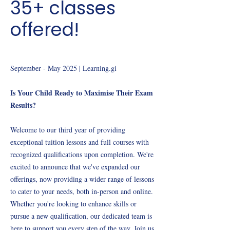
35+ classes
offered!
September - May 2025 | Learning.gi
Is Your Child Ready to Maximise Their Exam
Results?
Welcome to our third year of providing
exceptional tuition lessons and full courses with
recognized qualifications upon completion. We're
excited to announce that we've expanded our
offerings, now providing a wider range of lessons
to cater to your needs, both in-person and online.
Whether you're looking to enhance skills or
pursue a new qualification, our dedicated team is
here to support you every step of the way. Join us