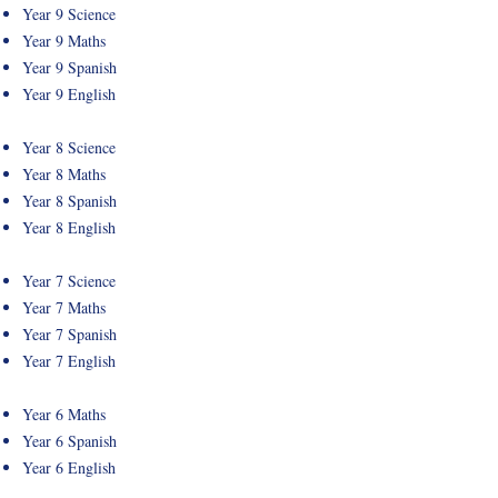
Year 9 Science
Year 9 Maths
Year 9 Spanish
Year 9 English
Year 8 Science
Year 8 Maths
Year 8 Spanish
Year 8 English
Year 7 Science
Year 7 Maths
Year 7 Spanish
Year 7 English
Year 6 Maths
Year 6 Spanish
Year 6 English