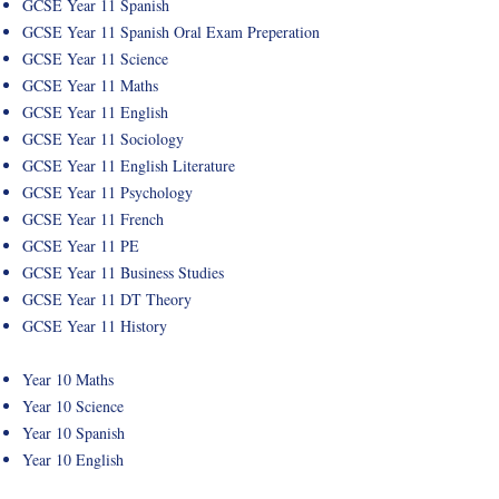
GCSE Year 11 Spanish
GCSE Year 11 Spanish Oral Exam Preperation
GCSE Year 11 Science
GCSE Year 11 Maths
GCSE Year 11 English
GCSE Year 11 Sociology
GCSE Year 11 English Literature
GCSE Year 11 Psychology
GCSE Year 11 French
GCSE Year 11 PE
GCSE Year 11 Business Studies
GCSE Year 11 DT Theory
GCSE Year 11 History
Year 10 Maths
Year 10 Science
Year 10 Spanish
Year 10 English