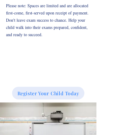
Please note: Spaces are limited and are allocated
first-come, first-served upon receipt of payment.
Don't leave exam success to chance. Help your
child walk into their exams prepared, confident,
and ready to succeed.
Register Your Child Today