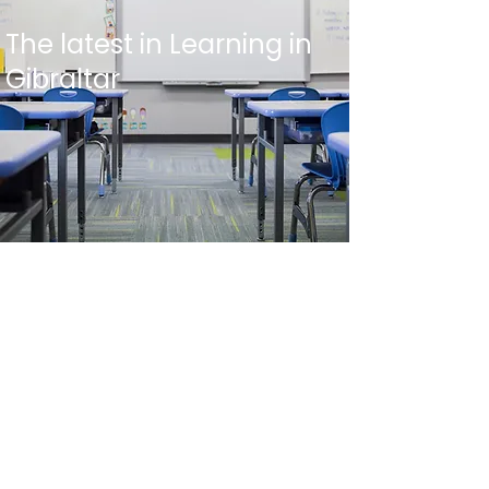
The latest in Learning in
Gibraltar
Top Faculty
Our Competitive Advantage