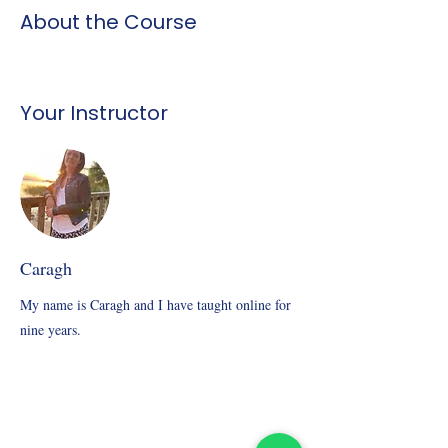
About the Course
Your Instructor
Caragh
My name is Caragh and I have taught online for
nine years.