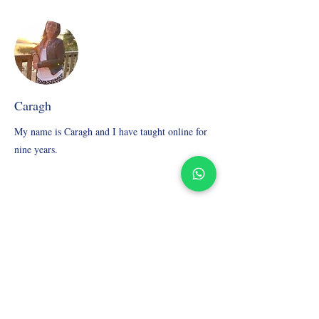
Caragh
My name is Caragh and I have taught online for
nine years.