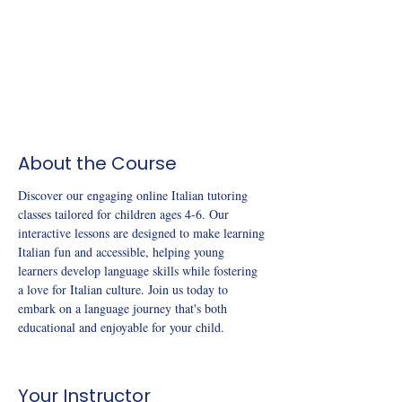
About the Course
Discover our engaging online Italian tutoring 
classes tailored for children ages 4-6. Our 
interactive lessons are designed to make learning 
Italian fun and accessible, helping young 
learners develop language skills while fostering 
a love for Italian culture. Join us today to 
embark on a language journey that's both 
educational and enjoyable for your child.
Your Instructor