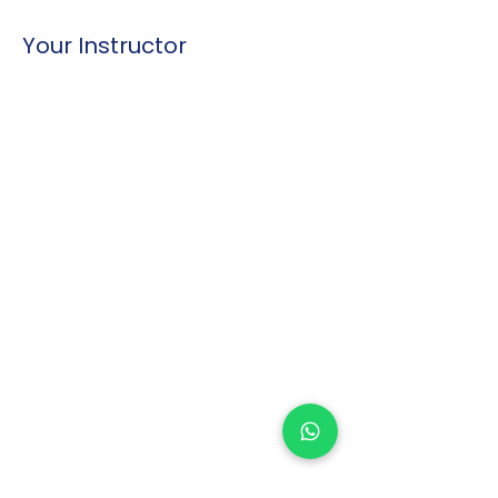
Your Instructor