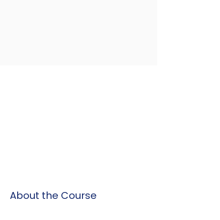
About the Course