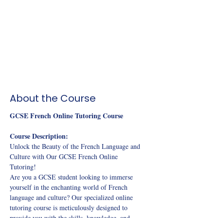
About the Course
GCSE French Online Tutoring Course
Course Description: 
Unlock the Beauty of the French Language and 
Culture with Our GCSE French Online 
Tutoring! 
Are you a GCSE student looking to immerse 
yourself in the enchanting world of French 
language and culture? Our specialized online 
tutoring course is meticulously designed to 
provide you with the skills, knowledge, and 