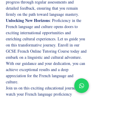
progress through regular assessments and 
detailed feedback, ensuring that you remain 
firmly on the path toward language mastery. 
Unlocking New Horizons
: Proficiency in the 
French language and culture opens doors to 
exciting international opportunities and 
enriching cultural experiences. Let us guide you 
on this transformative journey. Enroll in our 
GCSE French Online Tutoring Course today and 
embark on a linguistic and cultural adventure. 
With our guidance and your dedication, you can 
achieve exceptional results and a deep 
appreciation for the French language and 
culture. 
Join us on this exciting educational journey and 
watch your French language proficiency 
flourish! 
Don't hesitate; secure your spot now and embark 
on the path to GCSE excellence in French. 
Unlock your potential with our premier online 
tutoring! 