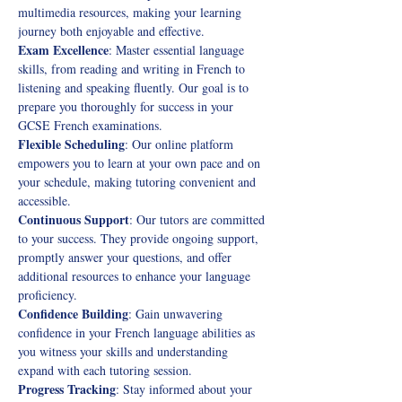
multimedia resources, making your learning 
journey both enjoyable and effective. 
Exam Excellence
: Master essential language 
skills, from reading and writing in French to 
listening and speaking fluently. Our goal is to 
prepare you thoroughly for success in your 
GCSE French examinations. 
Flexible Scheduling
: Our online platform 
empowers you to learn at your own pace and on 
your schedule, making tutoring convenient and 
accessible. 
Continuous Support
: Our tutors are committed 
to your success. They provide ongoing support, 
promptly answer your questions, and offer 
additional resources to enhance your language 
proficiency. 
Confidence Building
: Gain unwavering 
confidence in your French language abilities as 
you witness your skills and understanding 
expand with each tutoring session. 
Progress Tracking
: Stay informed about your 