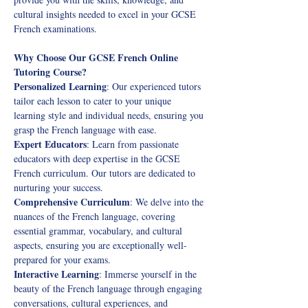
cultural insights needed to excel in your GCSE 
French examinations. 
Why Choose Our GCSE French Online 
Tutoring Course?
Personalized Learning
: Our experienced tutors 
tailor each lesson to cater to your unique 
learning style and individual needs, ensuring you 
grasp the French language with ease. 
Expert Educators
: Learn from passionate 
educators with deep expertise in the GCSE 
French curriculum. Our tutors are dedicated to 
nurturing your success.
Comprehensive Curriculum
: We delve into the 
nuances of the French language, covering 
essential grammar, vocabulary, and cultural 
aspects, ensuring you are exceptionally well-
prepared for your exams. 
Interactive Learning
: Immerse yourself in the 
beauty of the French language through engaging 
conversations, cultural experiences, and 