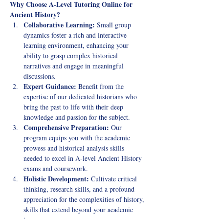
Why Choose A-Level Tutoring Online for 
Ancient History?
Collaborative Learning:
 Small group 
dynamics foster a rich and interactive 
learning environment, enhancing your 
ability to grasp complex historical 
narratives and engage in meaningful 
discussions.
Expert Guidance:
 Benefit from the 
expertise of our dedicated historians who 
bring the past to life with their deep 
knowledge and passion for the subject.
Comprehensive Preparation:
 Our 
program equips you with the academic 
prowess and historical analysis skills 
needed to excel in A-level Ancient History 
exams and coursework.
Holistic Development:
 Cultivate critical 
thinking, research skills, and a profound 
appreciation for the complexities of history, 
skills that extend beyond your academic 