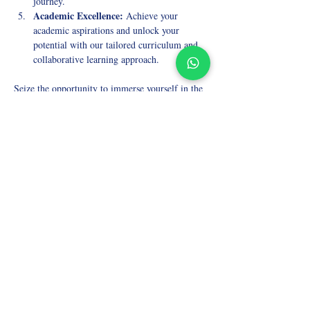
journey.
Academic Excellence:
 Achieve your 
academic aspirations and unlock your 
potential with our tailored curriculum and 
collaborative learning approach.
Seize the opportunity to immerse yourself in the 
wonders of Ancient History while benefiting 
from small group tutoring and expert guidance. 
Enroll in our A-Level Tutoring Online for 
Ancient History course today and embark on an 
enriching journey through the annals of time.
Take the first step toward mastering A-level 
Ancient History! Join our course now and 
experience the transformative power of 
collaborative learning and expert mentorship.
Elevate your A-level Ancient History studies 
with the best small-group online tutoring 
available. Enroll today and uncover the 
fascinating stories of the past!