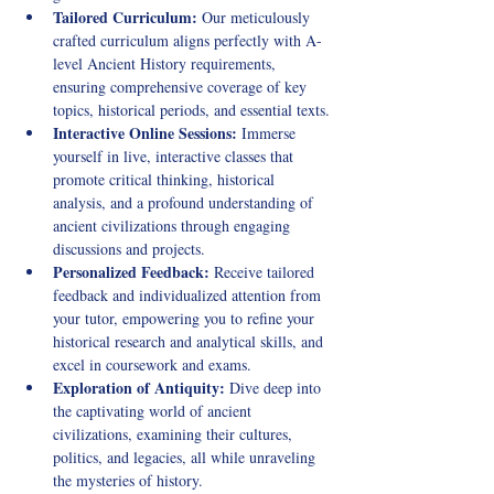
Tailored Curriculum:
 Our meticulously 
crafted curriculum aligns perfectly with A-
level Ancient History requirements, 
ensuring comprehensive coverage of key 
topics, historical periods, and essential texts.
Interactive Online Sessions:
 Immerse 
yourself in live, interactive classes that 
promote critical thinking, historical 
analysis, and a profound understanding of 
ancient civilizations through engaging 
discussions and projects.
Personalized Feedback:
 Receive tailored 
feedback and individualized attention from 
your tutor, empowering you to refine your 
historical research and analytical skills, and 
excel in coursework and exams.
Exploration of Antiquity:
 Dive deep into 
the captivating world of ancient 
civilizations, examining their cultures, 
politics, and legacies, all while unraveling 
the mysteries of history.