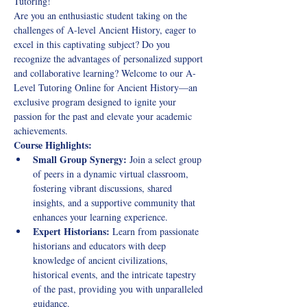
Tutoring!
Are you an enthusiastic student taking on the 
challenges of A-level Ancient History, eager to 
excel in this captivating subject? Do you 
recognize the advantages of personalized support 
and collaborative learning? Welcome to our A-
Level Tutoring Online for Ancient History—an 
exclusive program designed to ignite your 
passion for the past and elevate your academic 
achievements.
Course Highlights:
Small Group Synergy:
 Join a select group 
of peers in a dynamic virtual classroom, 
fostering vibrant discussions, shared 
insights, and a supportive community that 
enhances your learning experience.
Expert Historians:
 Learn from passionate 
historians and educators with deep 
knowledge of ancient civilizations, 
historical events, and the intricate tapestry 
of the past, providing you with unparalleled 
guidance.