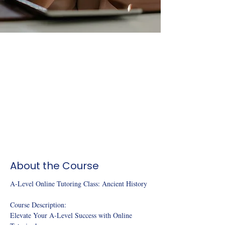
About the Course
A-Level Online Tutoring Class: Ancient History 
Course Description:
Elevate Your A-Level Success with Online 