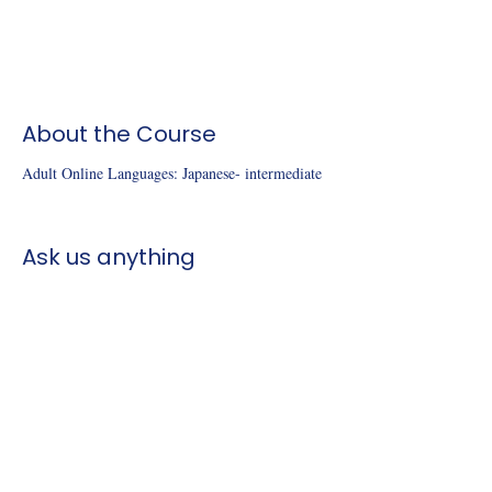
About the Course
Adult Online Languages: Japanese- intermediate 
Ask us anything