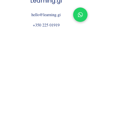
Learning.gi
hello@learning.gi
+350 225 01919
©2023 by Learning.gi.