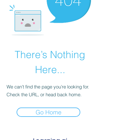
There’s Nothing
Here...
We can’t find the page you’re looking for.
Check the URL, or head back home.
Go Home